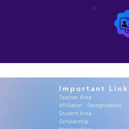
Download 
Important Link
Teacher Area
Affiliation - Recognization
Student Area
Scholarship