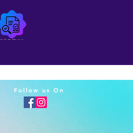
ertificates/ Results!
Follow us On