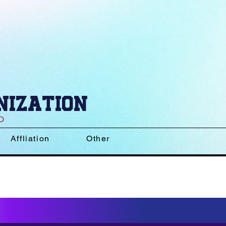
nization
D
Affliation
Other