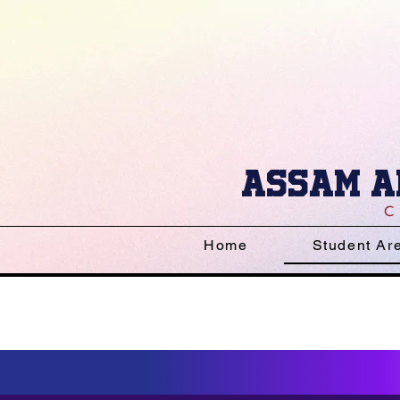
Assam a
Home
Student Ar