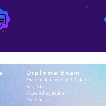
Admit Card
Verify C
s
Diploma Exam
Examination Level And Diploma
Subjects
Rules & Regulation
Examiners