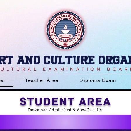
rt and culture Orga
CULTURAL EXAMINATION BOAR
ea
Teacher Area
Diploma Exam
STUDENT AREA
Download Admit Card & View Results