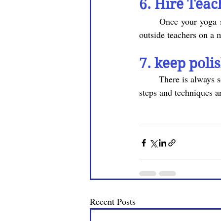
6. Hire Teac
	Once your yoga studio is doing well, and you are not able to take all the classes yourself, hire 
outside teachers on a 
7. keep poli
	There is always something to learn about yoga. So keep learning more and more yoga poses , 
steps and techniques a
Recent Posts