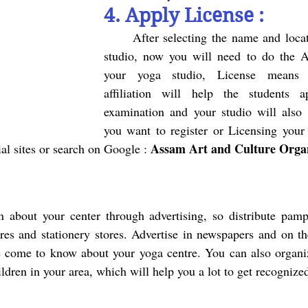
4. Apply License :
	After selecting the name and location of your yoga 
studio, now you will need to do the A
your yoga studio, License
means a
affiliation will help the students a
examination and your studio will also ge
Assam Art and Culture Organ
cial sites or search on Google : 
res and stationery stores. Advertise in newspapers and on the
come to know about your yoga centre. You can also organi
ldren in your area, which will help you a lot to get recognize