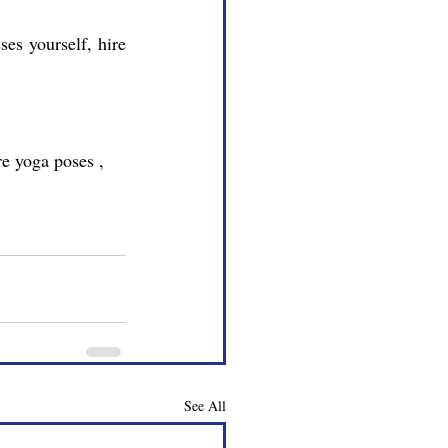
See All