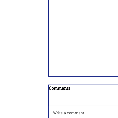
Comments
Write a comment...