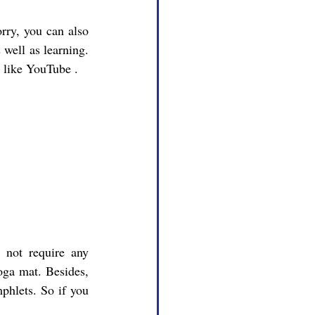
 well as learning. 
s like YouTube .
ga mat. Besides, 
phlets. So if you 