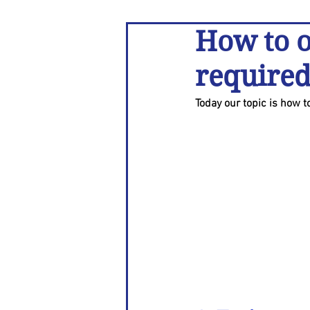
How to o
required
Today our topic is how 