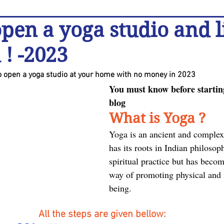
pen a yoga studio and l
 ! -2023
to open a yoga studio at your home with no money in 2023
You must know before starting
blog
What is Yoga ?
Yoga is an ancient and complex 
has its roots in Indian philosoph
spiritual practice but has becom
way of promoting physical and 
being.
All the steps are given bellow: