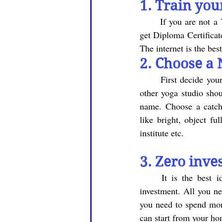
1. 
Train your
	If you are not a Yoga graduate and you don't have Diploma in Yoga, don't worry, you can also 
get Diploma Certificat
The internet is the bes
2. Choose a 
First decide you
other yoga studio shou
name. Choose a catch
like bright, object f
institute etc.
3. Zero inve
	It is the best idea to start yoga classes at your home, as the space does not require any 
investment. All you n
you need to spend mone
can start from your hom