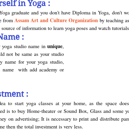
self in Yoga :
Assam Art and Culture Organization
e from 
by teaching as
t source of information to learn yoga poses and watch tutorial
Name :
unique
r yoga studio name in 
, 
ld not be same as your studio 
y name for your yoga studio, 
ull name  with add academy or 
stment :
eed is to buy Home-theater or Sound Box, Glass and some yo
y on advertising; It is necessary to print and distribute pam
e then the total investment is very less.