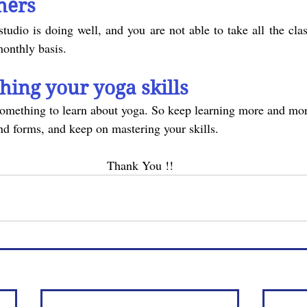
hers
monthly basis.
shing your yoga skills
nd forms, and keep on mastering your skills.
Thank You !!