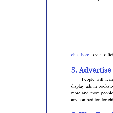
click here
 to visit offi
5. Advertise
	People will learn about your center through advertising, so distribute pamphlets and put up 
display ads in booksto
more and more people 
any competition for chi