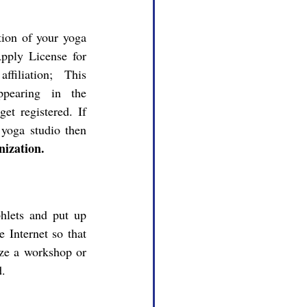
pply License for 
ffiliation; This 
ppearing in the 
t registered. If 
you want to register or Licensing your yoga studio then 
ization.
 Internet so that 
ze a workshop or 
d.