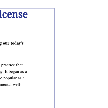
icense
 our today's 
practice that 
y. It began as a 
e popular as a 
mental well-